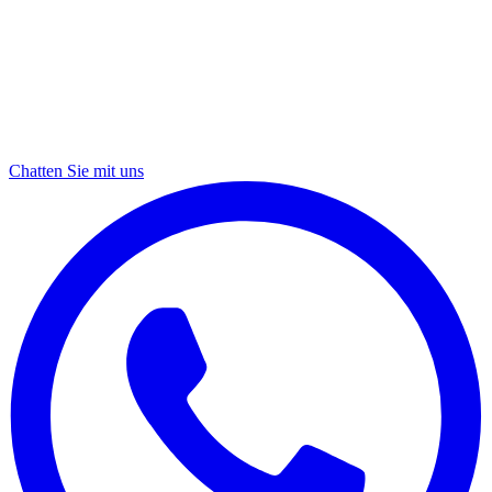
Chatten Sie mit uns