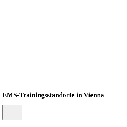
DE
Open menu
EMS-Trainingsstandorte in Vienna