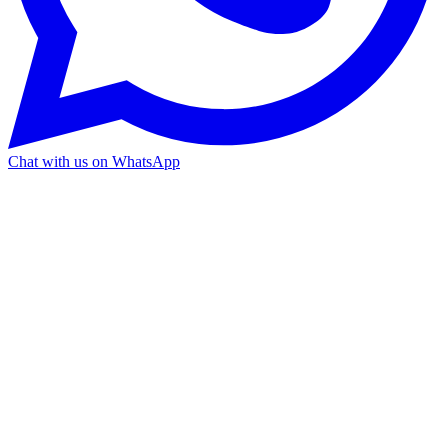
Chat with us on WhatsApp