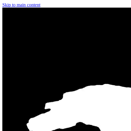
Skip to main content